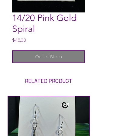
14/20 Pink Gold
Spiral
Price
$45.00
Out of Stock
RELATED PRODUCT