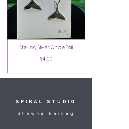
Sterling Silver Whale Tail
Price
$41.00
SPIRAL STUDIO
Shawna Barkey