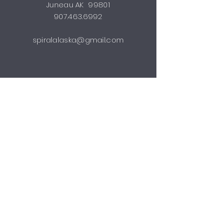
Juneau AK 99801
907.463.6992
spiralalaska@gmail.com
STUDIO HOURS
by appointment
Shipping & Returns
FAQ