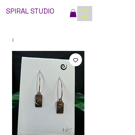
SPIRAL STUDIO