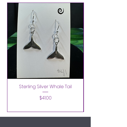
Sterling Silver Whale Tail
Price
$41.00