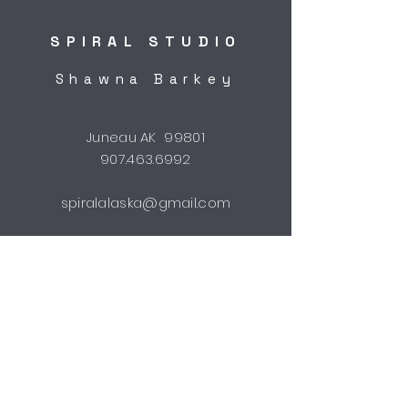
SPIRAL STUDIO
Shawna Barkey
Juneau AK 99801
907.463.6992
spiralalaska@gmail.com
STUDIO HOURS
by appointment
Shipping & Returns
FAQ