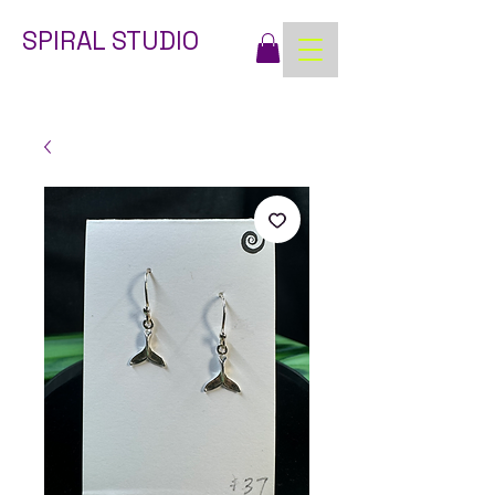
SPIRAL STUDIO