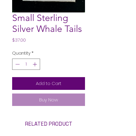
Small Sterling
Silver Whale Tails
Price
$37.00
Quantity
*
Add to Cart
Buy Now
RELATED PRODUCT