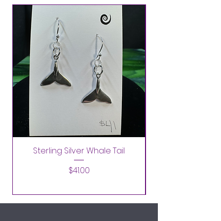
Sterling Silver Whale Tail
Price
$41.00