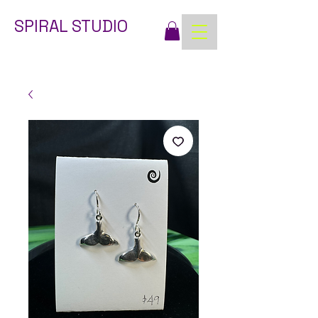
SPIRAL STUDIO