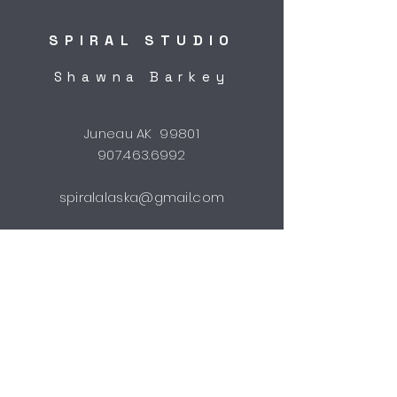
SPIRAL STUDIO
Shawna Barkey
Juneau AK 99801
907.463.6992
spiralalaska@gmail.com
STUDIO HOURS
by appointment
Shipping & Returns
FAQ