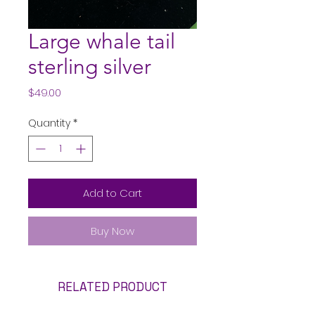
Large whale tail
sterling silver
Price
$49.00
Quantity
*
Add to Cart
Buy Now
RELATED PRODUCT