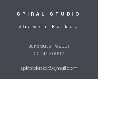
SPIRAL STUDIO
Shawna Barkey
Juneau AK 99801
907.463.6992
spiralalaska@gmail.com
STUDIO HOURS
by appointment
Shipping & Returns
FAQ