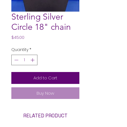
Sterling Silver
Circle 18" chain
Price
$45.00
Quantity
*
Add to Cart
Buy Now
RELATED PRODUCT