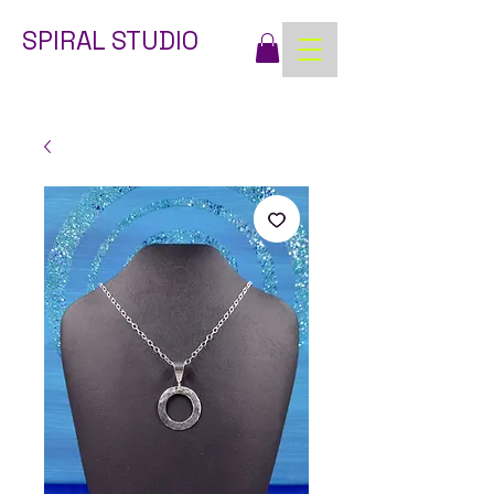
SPIRAL STUDIO