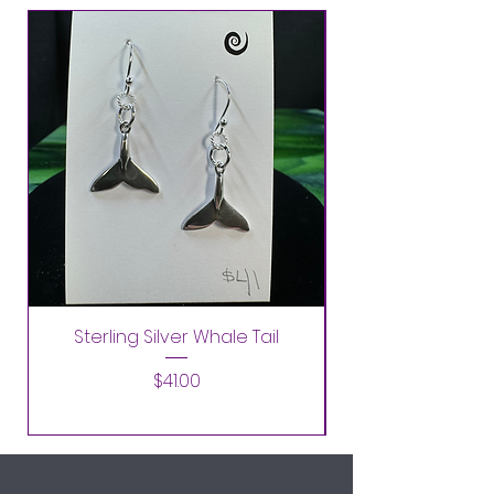
Sterling Silver Whale Tail
Price
$41.00