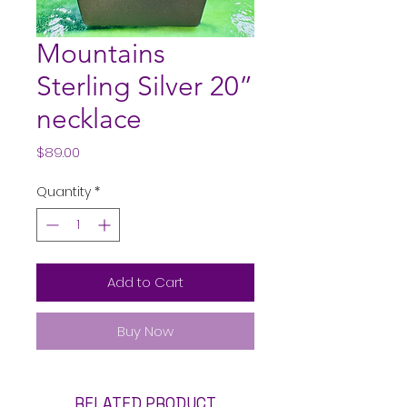
Mountains
Sterling Silver 20”
necklace
Price
$89.00
Quantity
*
Add to Cart
Buy Now
RELATED PRODUCT