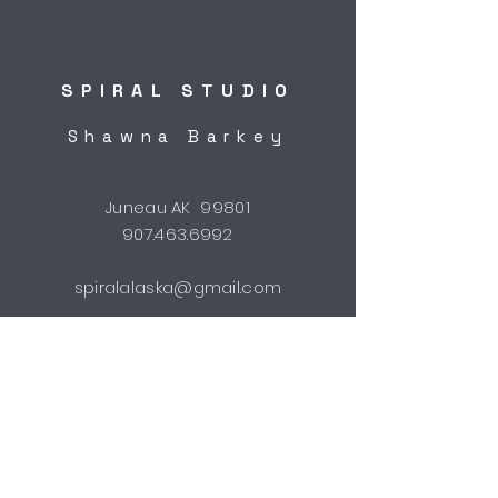
SPIRAL STUDIO
Shawna Barkey
Juneau AK 99801
907.463.6992
spiralalaska@gmail.com
STUDIO HOURS
by appointment
Shipping & Returns