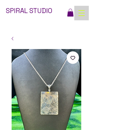
SPIRAL STUDIO