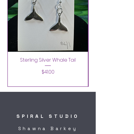
Sterling Silver Whale Tail
Price
$41.00
SPIRAL STUDIO
Shawna Barkey