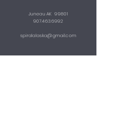
Juneau AK 99801
907.463.6992
spiralalaska@gmail.com
STUDIO HOURS
by appointment
Shipping & Returns
FAQ