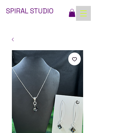
SPIRAL STUDIO