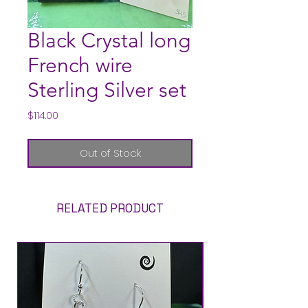
Black Crystal long
French wire
Sterling Silver set
Price
$114.00
Out of Stock
RELATED PRODUCT